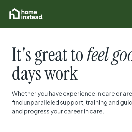
It's great to
feel go
days work
Whether you have experience in care or are j
find unparalleled support, training and gui
and progress your career in care.