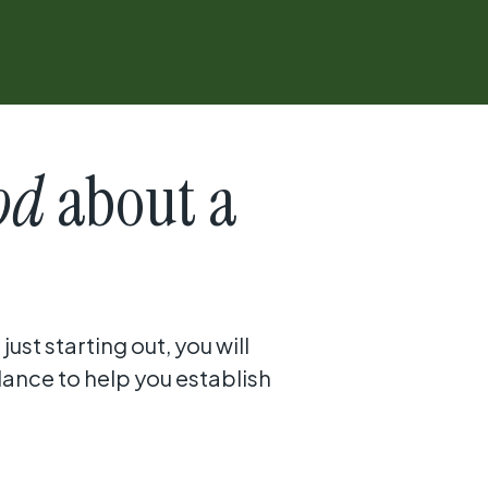
od
about a
ust starting out, you will
dance to help you establish