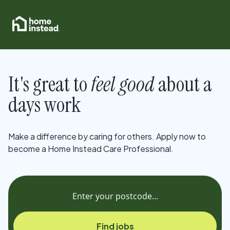
It's great to
feel good
about a
days work
Make a difference by caring for others. Apply now to
become a Home Instead Care Professional.
Find jobs